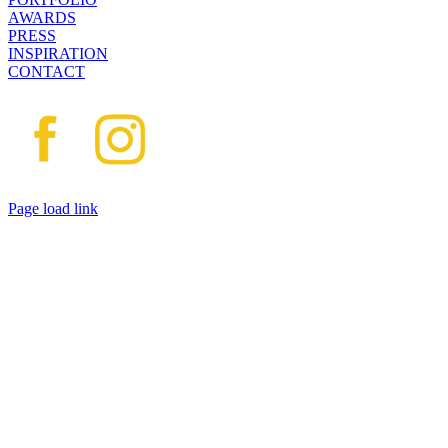
AWARDS
PRESS
INSPIRATION
CONTACT
Page load link
Go
to
Top