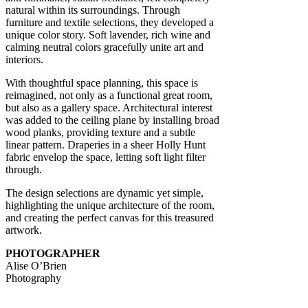
natural within its surroundings. Through
furniture and textile selections, they developed a
unique color story. Soft lavender, rich wine and
calming neutral colors gracefully unite art and
interiors.
With thoughtful space planning, this space is
reimagined, not only as a functional great room,
but also as a gallery space. Architectural interest
was added to the ceiling plane by installing broad
wood planks, providing texture and a subtle
linear pattern. Draperies in a sheer Holly Hunt
fabric envelop the space, letting soft light filter
through.
The design selections are dynamic yet simple,
highlighting the unique architecture of the room,
and creating the perfect canvas for this treasured
artwork.
PHOTOGRAPHER
Alise O’Brien
Photography