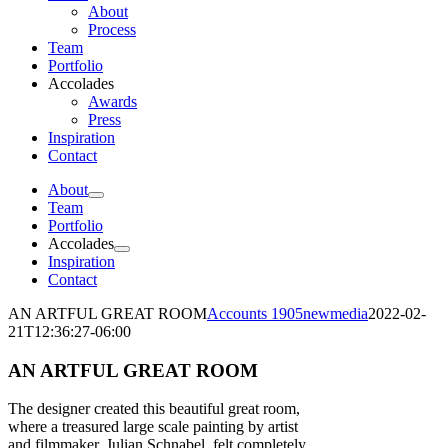
About
Process
Team
Portfolio
Accolades
Awards
Press
Inspiration
Contact
About
Team
Portfolio
Accolades
Inspiration
Contact
AN ARTFUL GREAT ROOM
Accounts 1905newmedia
2022-02-
21T12:36:27-06:00
AN ARTFUL GREAT ROOM
The designer created this beautiful great room,
where a treasured large scale painting by artist
and filmmaker, Julian Schnabel, felt completely