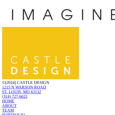
©[2024] CASTLE DESIGN
1215 N WARSON ROAD
ST. LOUIS, MO 63132
(314) 727-6622
HOME
ABOUT
TEAM
PORTFOLIO