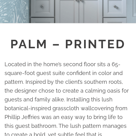
PALM – PRINTED
Located in the home’s second floor sits a 65-
square-foot guest suite confident in color and
pattern. Inspired by the client’s southern roots,
the designer chose to create a calming oasis for
guests and family alike. Installing this lush
botanical-inspired grasscloth wallcovering from
Phillip Jeffries was an easy way to bring life to
this guest bathroom. The lush pattern manages
to create a bold, yet subtle feel that is