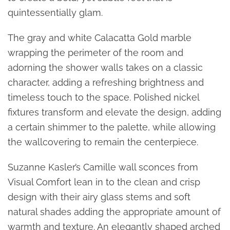
quintessentially glam.
The gray and white Calacatta Gold marble
wrapping the perimeter of the room and
adorning the shower walls takes on a classic
character, adding a refreshing brightness and
timeless touch to the space. Polished nickel
fixtures transform and elevate the design, adding
a certain shimmer to the palette, while allowing
the wallcovering to remain the centerpiece.
Suzanne Kasler’s Camille wall sconces from
Visual Comfort lean in to the clean and crisp
design with their airy glass stems and soft
natural shades adding the appropriate amount of
warmth and texture. An elegantly shaped arched