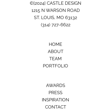
©[2024] CASTLE DESIGN
1215 N WARSON ROAD
ST. LOUIS, MO 63132
(314) 727-6622
HOME
ABOUT
TEAM
PORTFOLIO
AWARDS
PRESS
INSPIRATION
CONTACT