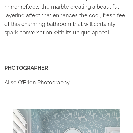
mirror reflects the marble creating a beautiful
layering affect that enhances the cool, fresh feel
of this charming bathroom that will certainly
spark conversation with its unique appeal.
PHOTOGRAPHER
Alise O’Brien Photography