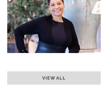
VIEW ALL