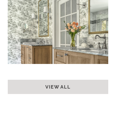
A CLASSIC BATH
VIEW ALL