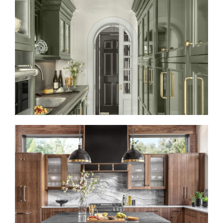
REFRESHED AND REFINED
LIKE A ROLLING STONE