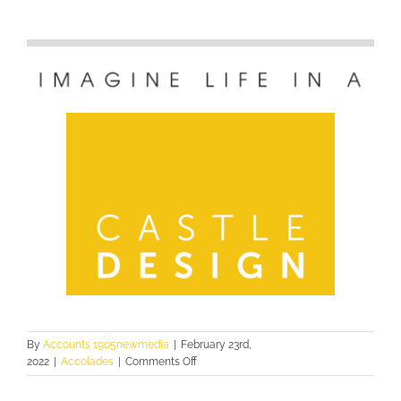
By
Accounts 1905newmedia
|
February 23rd,
on
2022
|
Accolades
|
Comments Off
2021
PINNACLE