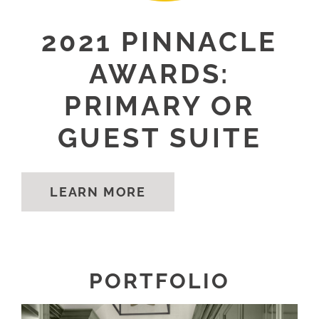
2021 PINNACLE
AWARDS:
PRIMARY OR
GUEST SUITE
LEARN MORE
PORTFOLIO