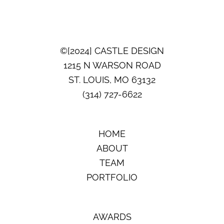
AWARDS:
PRIMARY
OR
GUEST
SUITE
©[2024] CASTLE DESIGN
1215 N WARSON ROAD
ST. LOUIS, MO 63132
(314) 727-6622
HOME
ABOUT
TEAM
PORTFOLIO
AWARDS