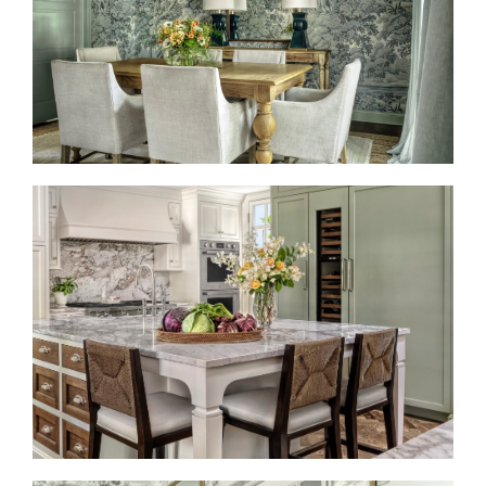
TAILORED TRADITION
BRINGING TIMELESS BACK