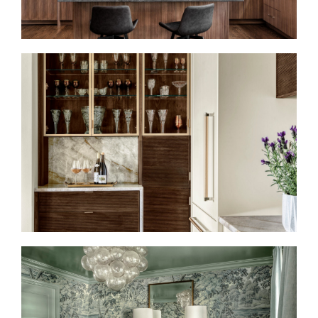
HIGH DESIGN MEETS
CULINARY CULTURE