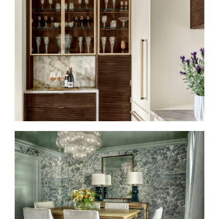
HIGH DESIGN MEETS
CULINARY CULTURE
TAILORED TRADITION