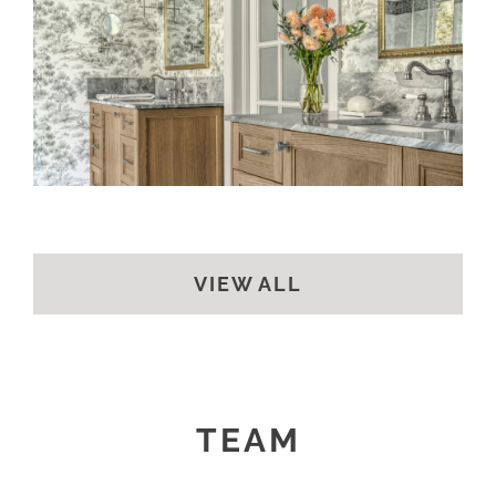
A CLASSIC BATH
VIEW ALL
TEAM