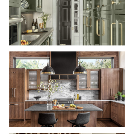
REFRESHED AND REFINED
LIKE A ROLLING STONE