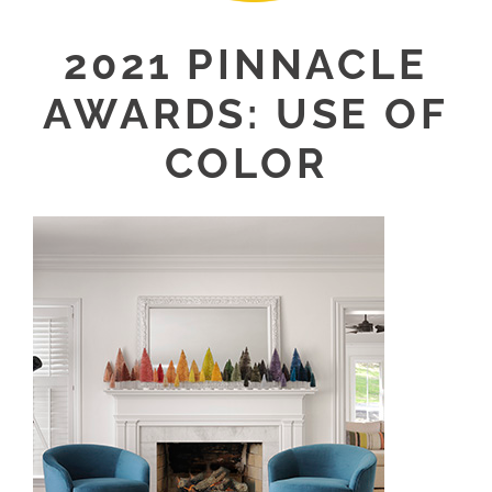
2021 PINNACLE
AWARDS: USE OF
COLOR