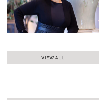
VIEW ALL