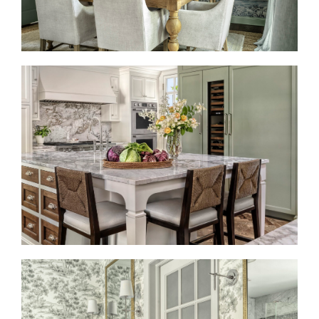
BRINGING TIMELESS BACK