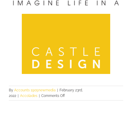
By
Accounts 1905newmedia
|
February 23rd,
on
2022
|
Accolades
|
Comments Off
2021
PINNACLE
AWARDS:
USE
OF
COLOR