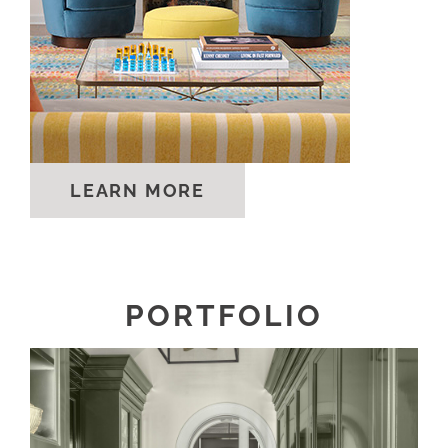
LEARN MORE
PORTFOLIO