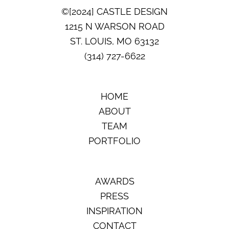
©[2024] CASTLE DESIGN
1215 N WARSON ROAD
ST. LOUIS, MO 63132
(314) 727-6622
HOME
ABOUT
TEAM
PORTFOLIO
AWARDS
PRESS
INSPIRATION
CONTACT