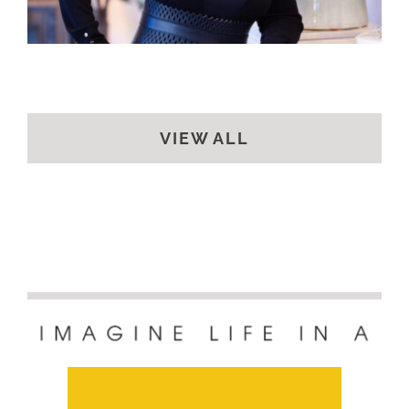
VIEW ALL