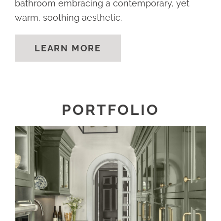
bathroom embracing a contemporary, yet
warm, soothing aesthetic.
LEARN MORE
PORTFOLIO
REFRESHED AND REFINED