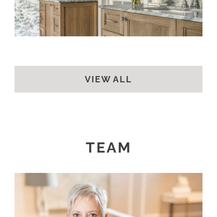
VIEW ALL
TEAM