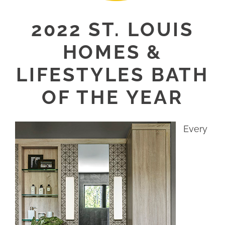
2022 ST. LOUIS
HOMES &
LIFESTYLES BATH
OF THE YEAR
Every