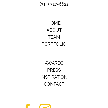
(314) 727-6622
HOME
ABOUT
TEAM
PORTFOLIO
AWARDS
PRESS
INSPIRATION
CONTACT