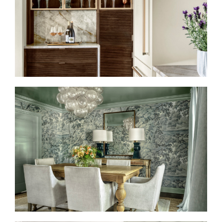
HIGH DESIGN MEETS
CULINARY CULTURE
TAILORED TRADITION