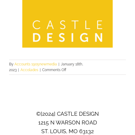
By
Accounts 1905newmedia
|
January 18th,
on
2023
|
Accolades
|
Comments Off
2022
ST.
LOUIS
HOMES
&
LIFESTYLES
BATH
©[2024] CASTLE DESIGN
OF
THE
1215 N WARSON ROAD
YEAR
ST. LOUIS, MO 63132