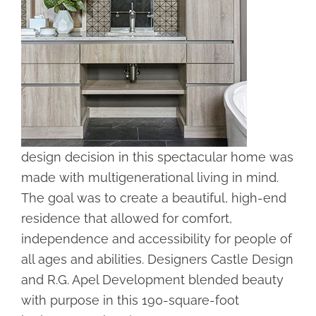
design decision in this spectacular home was
made with multigenerational living in mind.
The goal was to create a beautiful, high-end
residence that allowed for comfort,
independence and accessibility for people of
all ages and abilities. Designers Castle Design
and R.G. Apel Development blended beauty
with purpose in this 190-square-foot