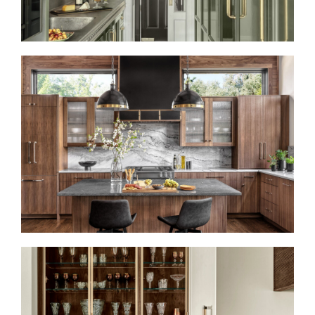
LIKE A ROLLING STONE