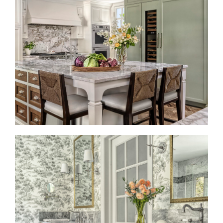
BRINGING TIMELESS BACK
A CLASSIC BATH