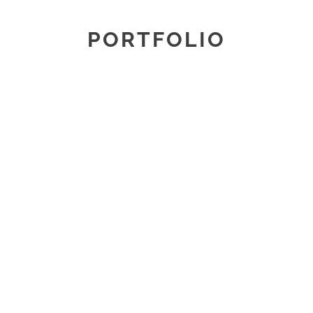
PORTFOLIO
REFRESHED AND REFINED