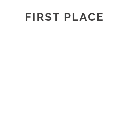
FIRST PLACE