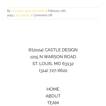
By
Accounts 1905newmedia
|
February 17th,
on
2019
|
Accolades
|
Comments Off
FIRST
PLACE
©[2024] CASTLE DESIGN
1215 N WARSON ROAD
ST. LOUIS, MO 63132
(314) 727-6622
HOME
ABOUT
TEAM