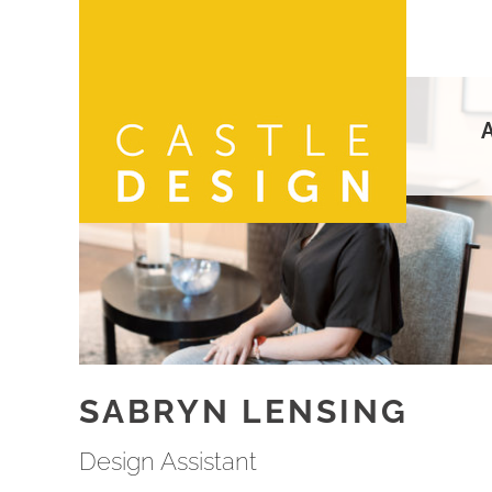
Skip
to
content
SABRYN LENSING
Design Assistant