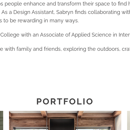
ps people enhance and transform their space to find
 As a Design Assistant, Sabryn finds collaborating wit
s to be rewarding in many ways.
ollege with an Associate of Applied Science in Inter
with family and friends, exploring the outdoors, craf
PORTFOLIO