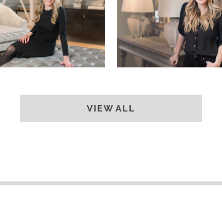
VIEW ALL