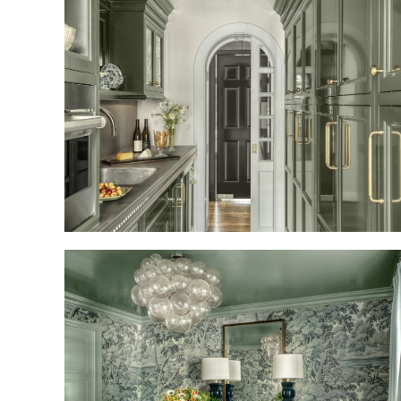
REFRESHED AND REFINED
TAILORED TRADITION