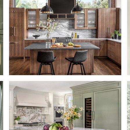
LIKE A ROLLING STONE
BRINGING TIMELESS