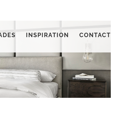
ADES
INSPIRATION
CONTACT