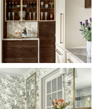
HIGH DESIGN MEETS
CULINARY CULTURE
A CLASSIC BATH