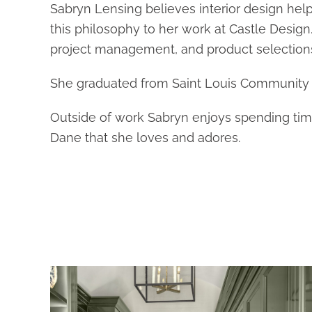
Sabryn Lensing believes interior design hel
this philosophy to her work at Castle Design.
project management, and product selection
She graduated from Saint Louis Community C
Outside of work Sabryn enjoys spending time 
Dane that she loves and adores.