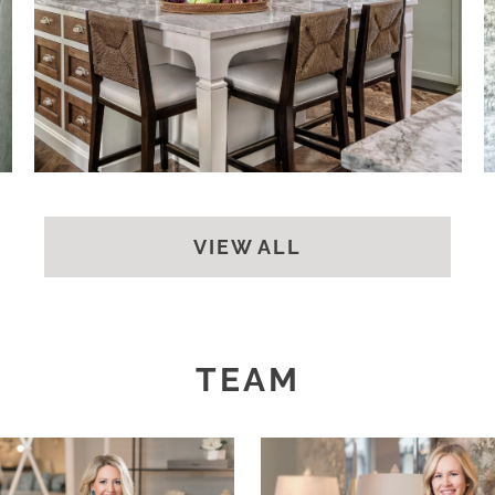
BACK
VIEW ALL
TEAM