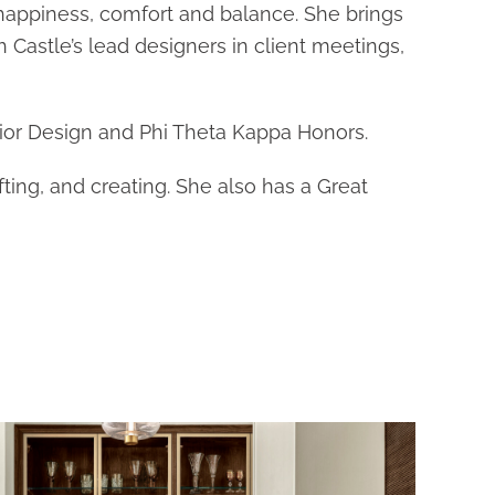
 happiness, comfort and balance. She brings
h Castle’s lead designers in client meetings,
ior Design and Phi Theta Kappa Honors.
ting, and creating. She also has a Great