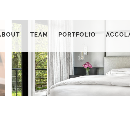
ABOUT
TEAM
PORTFOLIO
ACCOL